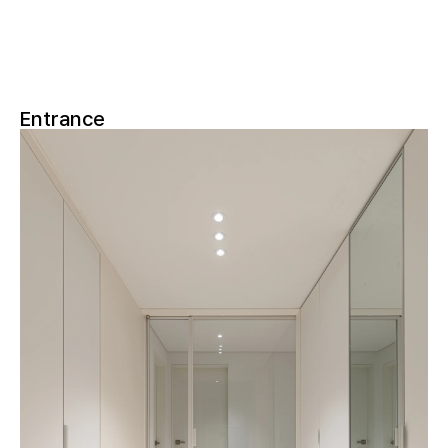
Entrance