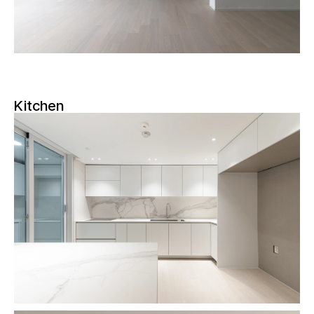
Kitchen