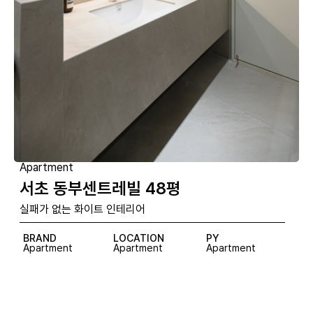
Apartment
서초 동부센트레빌 48평
실패가 없는 화이트 인테리어
BRAND
LOCATION
PY
Apartment
Apartment
Apartment