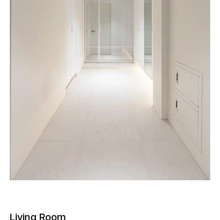
Living Room