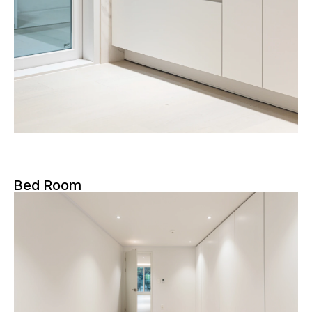
Bed Room