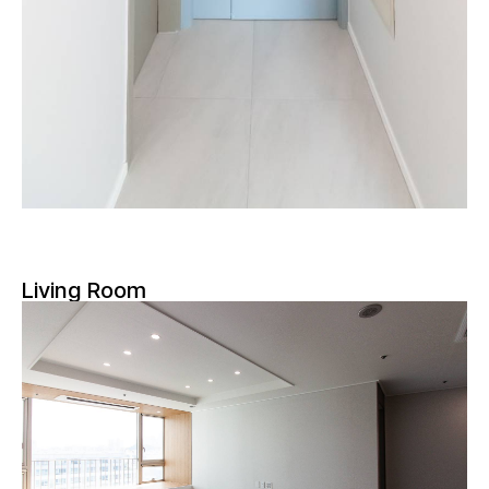
Living Room