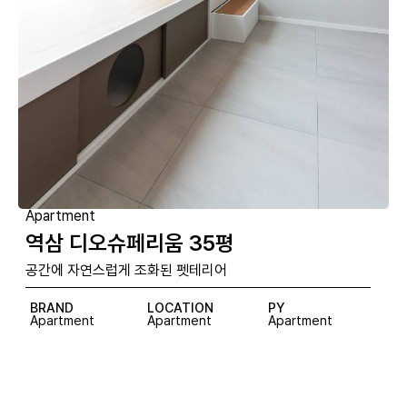
Apartment
역삼 디오슈페리움 35평
공간에 자연스럽게 조화된 펫테리어
BRAND
LOCATION
PY
Apartment
Apartment
Apartment