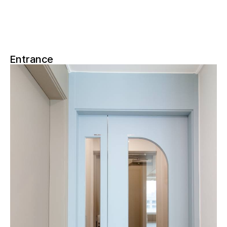
Entrance