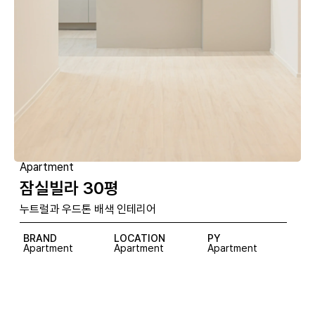
Apartment
잠실빌라 30평
누트럴과 우드톤 배색 인테리어
BRAND
LOCATION
PY
Apartment
Apartment
Apartment