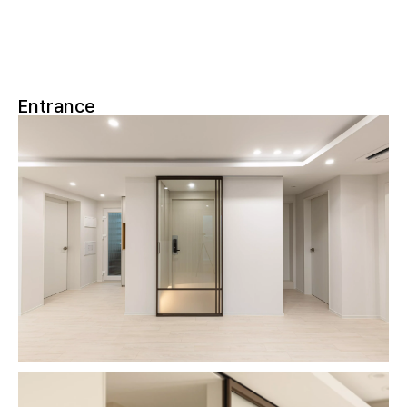
Entrance