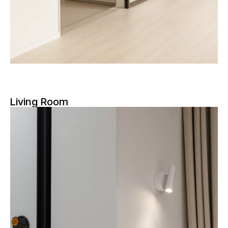
Living Room