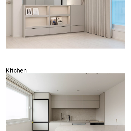
Kitchen