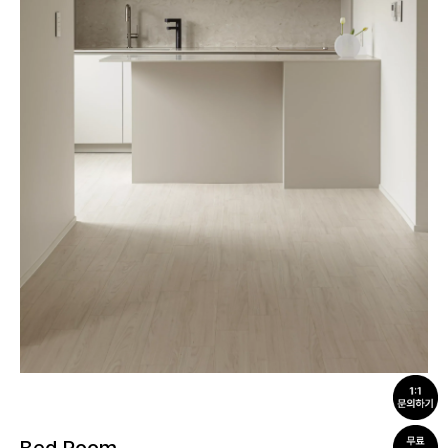
Bed Room